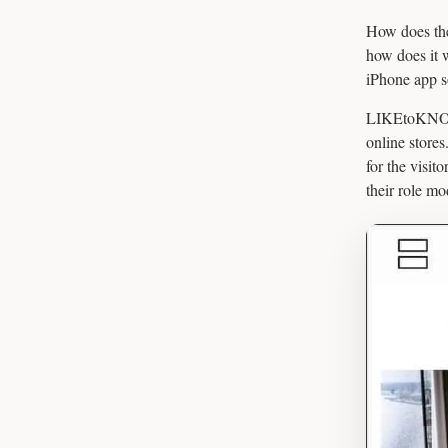
How does the
how does it 
iPhone app s
LIKEtoKNOW.i
online stores
for the visit
their role mo