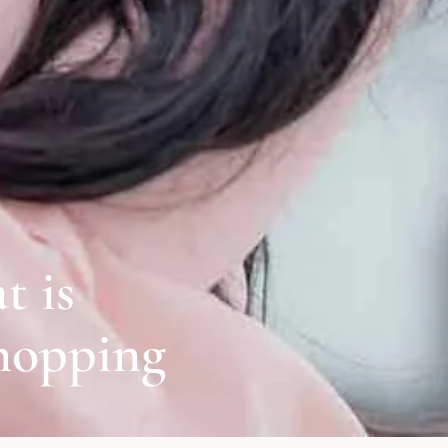
t is
hopping