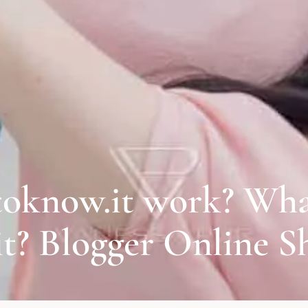
oknow.it work? Wha
 Blogger Online S