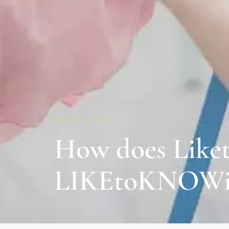
SOCIAL MEDIA
How does Liket
LIKEtoKNOWit?