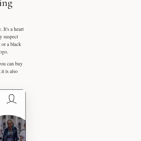
ing
 It's a heart
ay suspect
t or a black
logo.
 you can buy
it is also