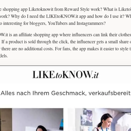
 shopping app Liketoknowit from Reward Style work? What is Liketo
work? Why do I need the LIKEtoKNOW.it app and how do I use it? Wh
o interesting for bloggers, YouTubers and Instagrammers?
t is an affiliate shopping app where influencers can link their clothes
. If a product is sold through the click, the influencer gets a small share o
or there are no additional costs. For fans, the app makes it easier to style 
dels.