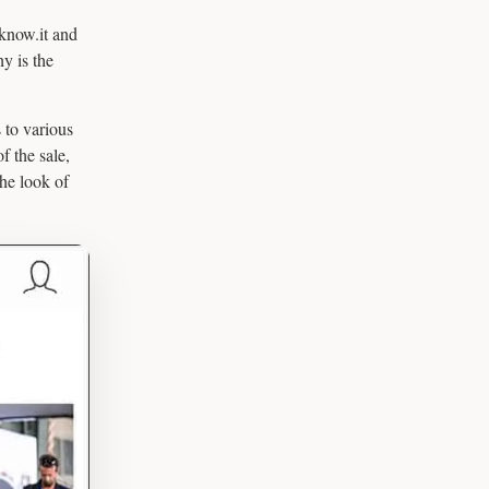
know.it and
y is the
 to various
f the sale,
the look of