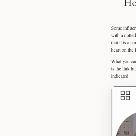
Ho
Some influenc
with a dotte
that it is a 
heart on the 
What you can
is the link h
indicated.