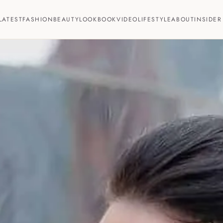
LATEST
FASHION
BEAUTY
LOOKBOOK
VIDEO
LIFESTYLE
ABOUT
INSIDER