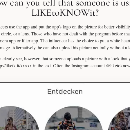
w can you tell that someone is us
LIKEtoKNOWit?
ers use the app and put the app's logo on the picture for better visibility.
d circle, or a lens. Those who have not dealt with the program before m
camera app or filter app. The influencer has the choice to put a white hear
image. Alternatively, he can also upload his picture neutrally without a 
 clearly see, however, that someone uploads a picture with a look that
ttp://liketk.it/xxxxx in the text. Often the Instagram account @liketoknow.