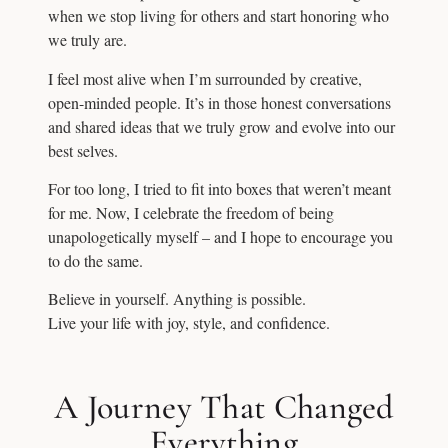
when we stop living for others and start honoring who
we truly are.
I feel most alive when I’m surrounded by creative,
open-minded people. It’s in those honest conversations
and shared ideas that we truly grow and evolve into our
best selves.
For too long, I tried to fit into boxes that weren’t meant
for me. Now, I celebrate the freedom of being
unapologetically myself – and I hope to encourage you
to do the same.
Believe in yourself. Anything is possible.
Live your life with joy, style, and confidence.
A Journey That Changed
Everything