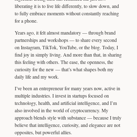
liberating it is to live life differently, to slow down, and
to fully embrace moments without constantly reaching
for a phone.
Years ago, it felt almost mandatory — through brand
partnerships and workshops — to share every second
on Instagram, TikTok, YouTube, or the blog. Today, I
find joy in simply living. And more than that, in sharing
this feeling with others. The ease, the openness, the
curiosity for the new — that’s what shapes both my
daily life and my work.
I’ve been an entrepreneur for many years now, active in
multiple industries. I invest in startups focused on
technology, health, and artificial intelligence, and I’m
also involved in the world of cryptocurrency. My
approach blends style with substance — because I truly
believe that intelligence, curiosity, and elegance are not
opposites, but powerful allies.