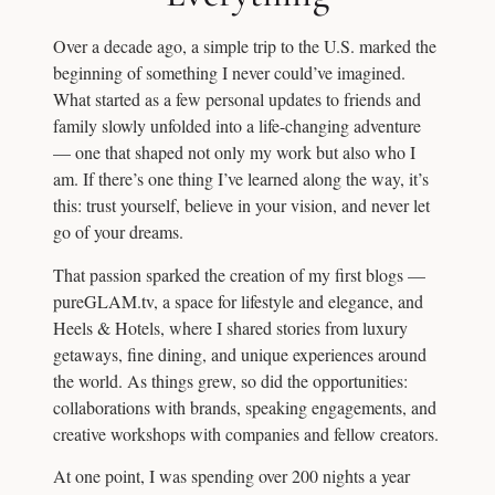
Over a decade ago, a simple trip to the U.S. marked the
beginning of something I never could’ve imagined.
What started as a few personal updates to friends and
family slowly unfolded into a life-changing adventure
— one that shaped not only my work but also who I
am. If there’s one thing I’ve learned along the way, it’s
this: trust yourself, believe in your vision, and never let
go of your dreams.
That passion sparked the creation of my first blogs —
pureGLAM.tv, a space for lifestyle and elegance, and
Heels & Hotels, where I shared stories from luxury
getaways, fine dining, and unique experiences around
the world. As things grew, so did the opportunities:
collaborations with brands, speaking engagements, and
creative workshops with companies and fellow creators.
At one point, I was spending over 200 nights a year