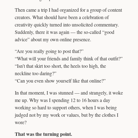
Then came a trip I had organized for a group of content
creators. What should have been a celebration of
creativity quickly turned into unsolicited commentary.
Suddenly, there it was again — the so-called “good
advice” about my own online presence.
“Are you really going to post that?”
“What will your friends and family think of that outfit?”
“Isn’t that skirt too short, the heels too high, the
neckline too daring?”
“Can you even show yourself like that online?”
In that moment, I was stunned — and strangely, it woke
me up. Why was I spending 12 to 16 hours a day
working so hard to support others, when I was being
judged not by my work or values, but by the clothes I
wore?
That was the turning point.