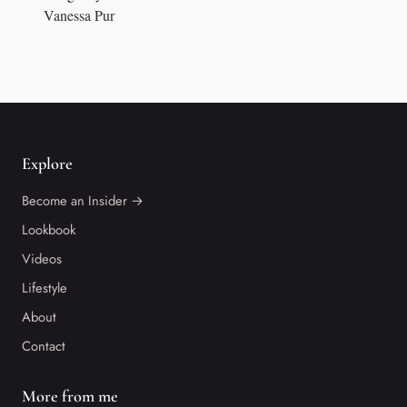
Vanessa Pur
Explore
Become an Insider →
Lookbook
Videos
Lifestyle
About
Contact
More from me