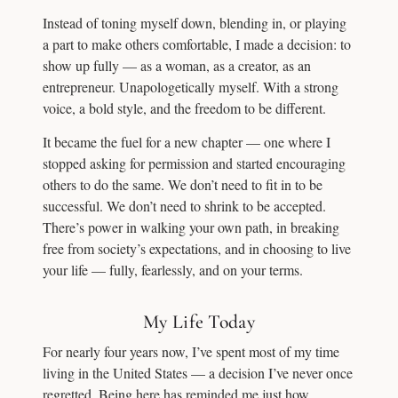
Instead of toning myself down, blending in, or playing
a part to make others comfortable, I made a decision: to
show up fully — as a woman, as a creator, as an
entrepreneur. Unapologetically myself. With a strong
voice, a bold style, and the freedom to be different.
It became the fuel for a new chapter — one where I
stopped asking for permission and started encouraging
others to do the same. We don’t need to fit in to be
successful. We don’t need to shrink to be accepted.
There’s power in walking your own path, in breaking
free from society’s expectations, and in choosing to live
your life — fully, fearlessly, and on your terms.
My Life Today
For nearly four years now, I’ve spent most of my time
living in the United States — a decision I’ve never once
regretted. Being here has reminded me just how