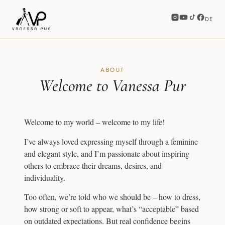
DE
ABOUT
Welcome to Vanessa Pur
Welcome to my world – welcome to my life!
I’ve always loved expressing myself through a feminine
and elegant style, and I’m passionate about inspiring
others to embrace their dreams, desires, and
individuality.
Too often, we’re told who we should be – how to dress,
how strong or soft to appear, what’s “acceptable” based
on outdated expectations. But real confidence begins