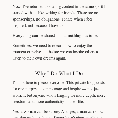
Now, I’ve returned to sharing content in the same spirit I
started with — like writing for friends. There are no
sponsorships, no obligations. I share when I feel
inspired, not because I have to.
can
nothing
Everything
be shared — but
has to be.
Sometimes, we need to relearn how to enjoy the
moment ourselves — before we can inspire others to
listen to their own dreams again.
Why I Do What I Do
I’m not here to please everyone. This private blog exists
for one purpose: to encourage and inspire — not just
women, but anyone who’s longing for more depth, more
freedom, and more authenticity in their life.
Yes, a woman can be strong. And yes, a man can show
emotion without shame. Strength isn’t about perfection,