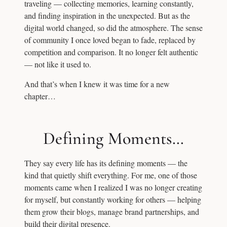
traveling — collecting memories, learning constantly,
and finding inspiration in the unexpected. But as the
digital world changed, so did the atmosphere. The sense
of community I once loved began to fade, replaced by
competition and comparison. It no longer felt authentic
— not like it used to.
And that’s when I knew it was time for a new
chapter…
Defining Moments…
They say every life has its defining moments — the
kind that quietly shift everything. For me, one of those
moments came when I realized I was no longer creating
for myself, but constantly working for others — helping
them grow their blogs, manage brand partnerships, and
build their digital presence.