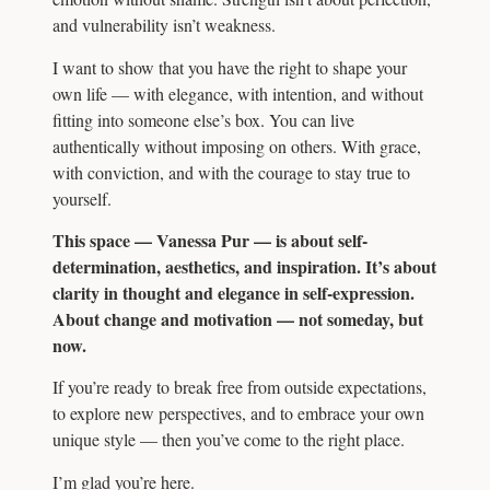
and vulnerability isn’t weakness.
I want to show that you have the right to shape your
own life — with elegance, with intention, and without
fitting into someone else’s box. You can live
authentically without imposing on others. With grace,
with conviction, and with the courage to stay true to
yourself.
This space — Vanessa Pur — is about self-
determination, aesthetics, and inspiration. It’s about
clarity in thought and elegance in self-expression.
About change and motivation — not someday, but
now.
If you’re ready to break free from outside expectations,
to explore new perspectives, and to embrace your own
unique style — then you’ve come to the right place.
I’m glad you’re here.