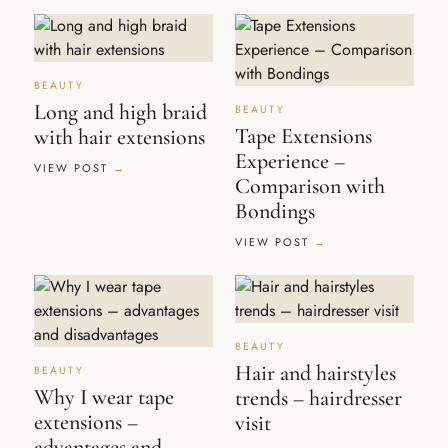
BEAUTY
Long and high braid
BEAUTY
Tape Extensions
with hair extensions
Experience –
VIEW POST
Comparison with
Bondings
VIEW POST
BEAUTY
Hair and hairstyles
BEAUTY
Why I wear tape
trends – hairdresser
extensions –
visit
advantages and