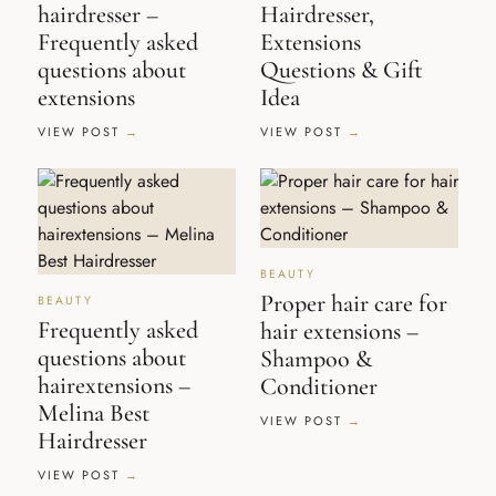
hairdresser –
Hairdresser,
Frequently asked
Extensions
questions about
Questions & Gift
extensions
Idea
VIEW POST
VIEW POST
BEAUTY
Proper hair care for
BEAUTY
Frequently asked
hair extensions –
questions about
Shampoo &
hairextensions –
Conditioner
Melina Best
VIEW POST
Hairdresser
VIEW POST