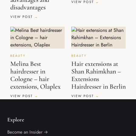
VIEW POST
disadvantages
VIEW POST
BEAUTY
BEAUTY
Melina Best
Hair extensions at
hairdresser in
Shan Rahimkhan –
Cologne – hair
Extensions
extensions, Olaplex
Hairdresser in Berlin
VIEW POST
VIEW POST
Explore
Become an Insider →