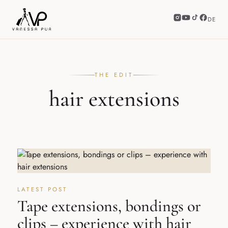
DE
THE EDIT
hair extensions
LATEST POST
Tape extensions, bondings or
clips – experience with hair