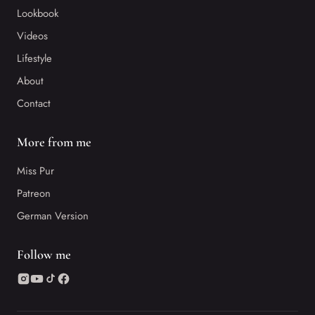
Lookbook
Videos
Lifestyle
About
Contact
More from me
Miss Pur
Patreon
German Version
Follow me