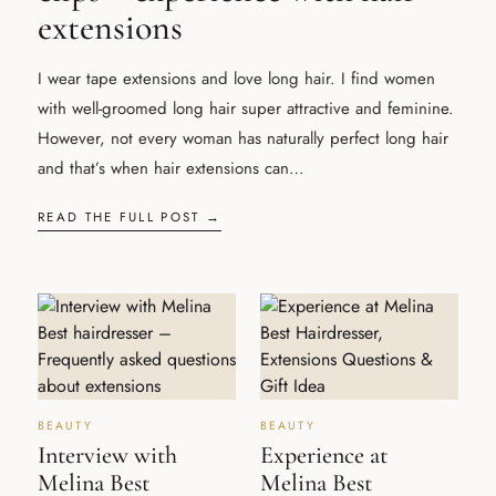
extensions
I wear tape extensions and love long hair. I find women
with well-groomed long hair super attractive and feminine.
However, not every woman has naturally perfect long hair
and that’s when hair extensions can…
READ THE FULL POST →
BEAUTY
BEAUTY
Interview with
Experience at
Melina Best
Melina Best