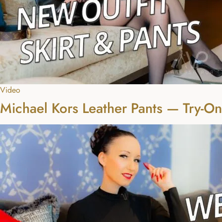
Video
Michael Kors Leather Pants — Try-O