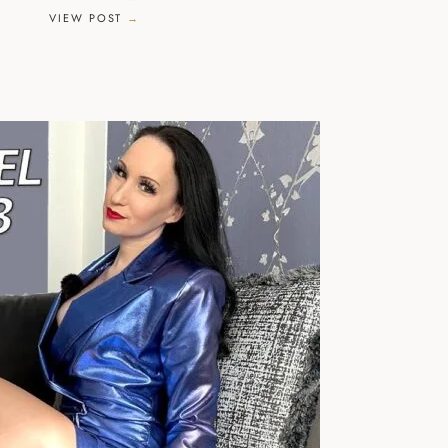
VIEW POST