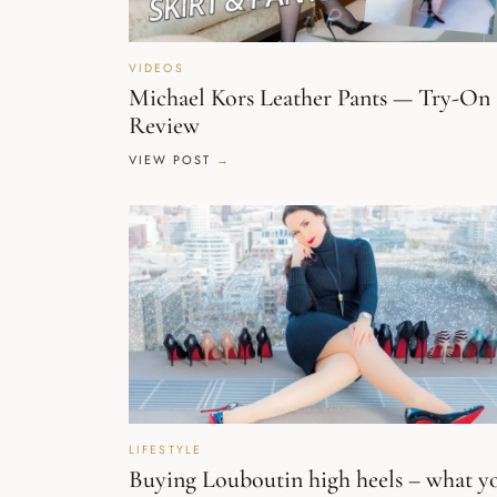
VIDEOS
Michael Kors Leather Pants — Try-On
Review
VIEW POST
LIFESTYLE
Buying Louboutin high heels – what y