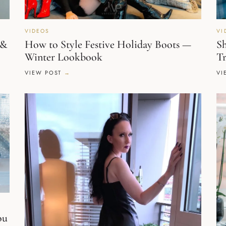
VIDEOS
VI
 &
How to Style Festive Holiday Boots —
Sh
Winter Lookbook
Tr
VIEW POST
VI
ou