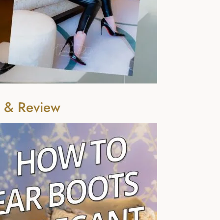
n & Review