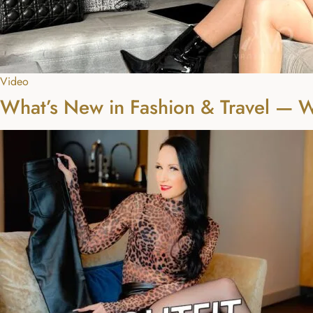
Video
What’s New in Fashion & Travel — 