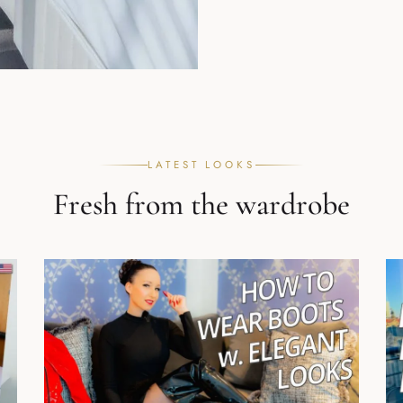
LATEST LOOKS
Fresh from the wardrobe