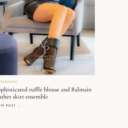
OKBOOKS
phisticated ruffle blouse and Balmain
ather skirt ensemble
EW POST