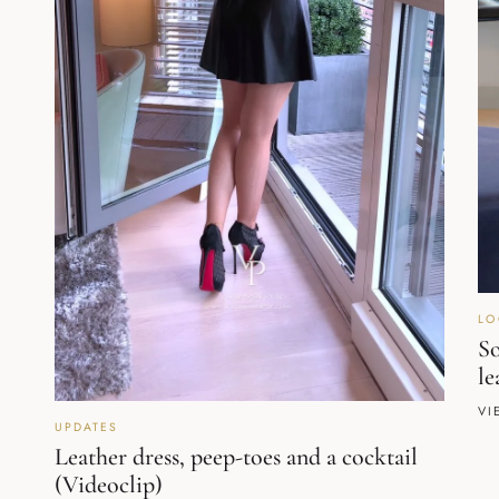
LO
So
le
VI
UPDATES
Leather dress, peep-toes and a cocktail
(Videoclip)