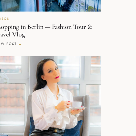
DEOS
opping in Berlin — Fashion Tour &
avel Vlog
EW POST