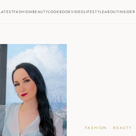
LATEST
FASHION
BEAUTY
LOOKBOOK
VIDEO
LIFESTYLE
ABOUT
INSIDER
FASHION · BEAUTY ·