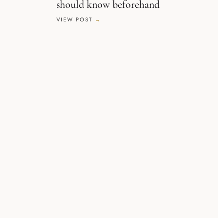
should know beforehand
VIEW POST