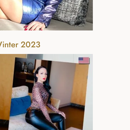
Winter 2023