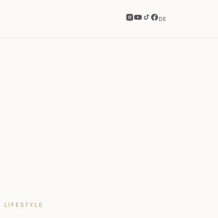
DE
 LIFESTYLE