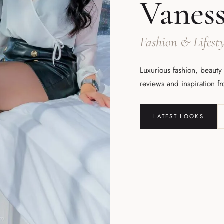
Vanes
Fashion & Lifesty
Luxurious fashion, beauty
reviews and inspiration f
LATEST LOOKS