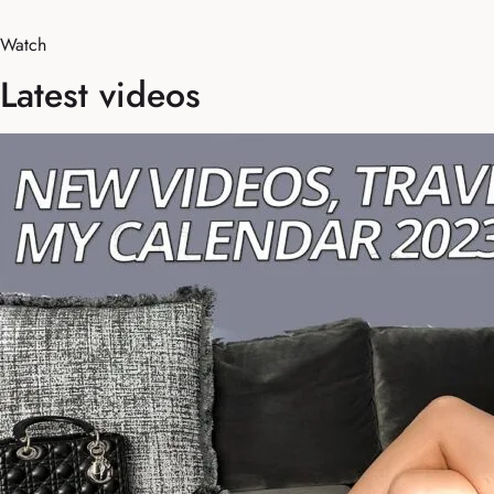
Watch
Latest videos