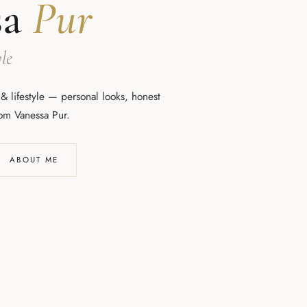
sa
Pur
le
 & lifestyle — personal looks, honest
rom Vanessa Pur.
ABOUT ME