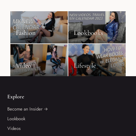
Fashion
Lookbooks
Video
Lifestyle
Explore
Become an Insider →
Lookbook
Videos