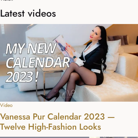
Latest videos
Video
Vanessa Pur Calendar 2023 —
Twelve High-Fashion Looks