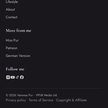
Lifestyle
About
Contact
More from me
Miss Pur
Patreon
German Version
Follow me
© 2026 Vanessa Pur · VPUR Media Ltd.
Privacy policy
Terms of Service
Copyright & Affiliate