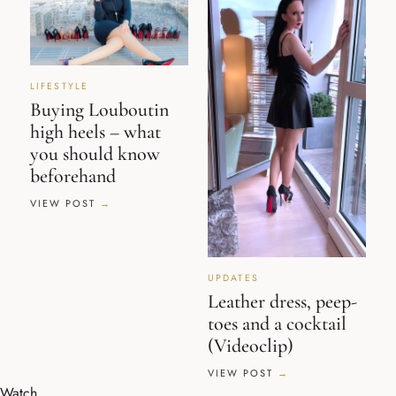
LIFESTYLE
Buying Louboutin
high heels – what
you should know
beforehand
VIEW POST
UPDATES
Leather dress, peep-
toes and a cocktail
(Videoclip)
VIEW POST
Watch