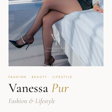
FASHION · BEAUTY · LIFESTYLE
Vanessa
Pur
Fashion & Lifestyle