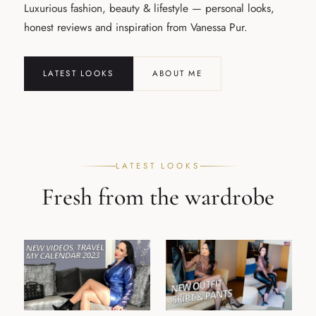
Luxurious fashion, beauty & lifestyle — personal looks,
honest reviews and inspiration from Vanessa Pur.
LATEST LOOKS
ABOUT ME
LATEST LOOKS
Fresh from the wardrobe