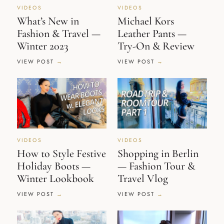
VIDEOS
VIDEOS
What’s New in
Michael Kors
Fashion & Travel —
Leather Pants —
Winter 2023
Try-On & Review
VIEW POST
VIEW POST
VIDEOS
VIDEOS
How to Style Festive
Shopping in Berlin
Holiday Boots —
— Fashion Tour &
Winter Lookbook
Travel Vlog
VIEW POST
VIEW POST