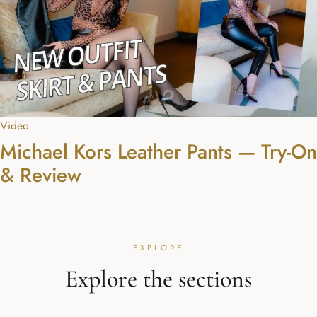
Video
Michael Kors Leather Pants — Try-On
& Review
EXPLORE
Explore the sections