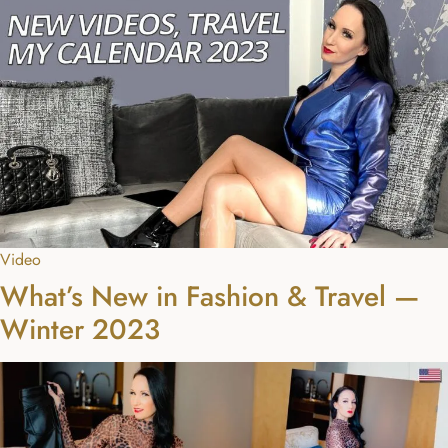
Video
What’s New in Fashion & Travel —
Winter 2023