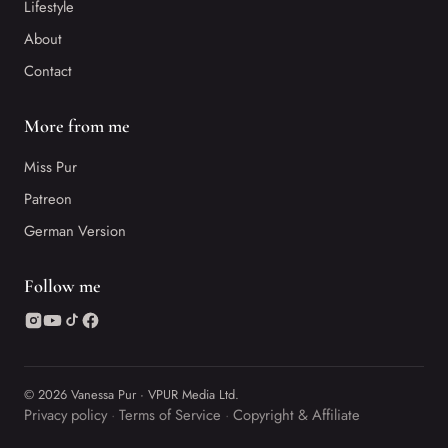
Lifestyle
About
Contact
More from me
Miss Pur
Patreon
German Version
Follow me
© 2026 Vanessa Pur · VPUR Media Ltd.
Privacy policy
Terms of Service
Copyright & Affiliate