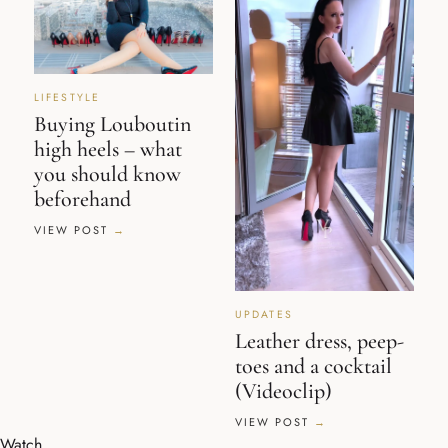
LIFESTYLE
Buying Louboutin
high heels – what
you should know
beforehand
VIEW POST
UPDATES
Leather dress, peep-
toes and a cocktail
(Videoclip)
VIEW POST
Watch