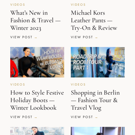
VIDEOS
VIDEOS
What’s New in
Michael Kors
Fashion & Travel —
Leather Pants —
Winter 2023
Try-On & Review
VIEW POST
VIEW POST
VIDEOS
VIDEOS
How to Style Festive
Shopping in Berlin
Holiday Boots —
— Fashion Tour &
Winter Lookbook
Travel Vlog
VIEW POST
VIEW POST