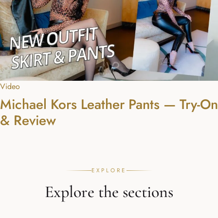
Video
Michael Kors Leather Pants — Try-On
& Review
EXPLORE
Explore the sections