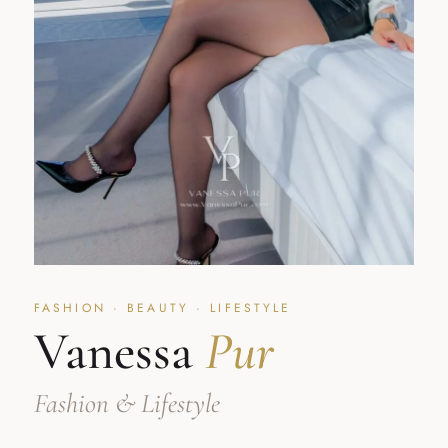
FASHION · BEAUTY · LIFESTYLE
Vanessa
Pur
Fashion & Lifestyle