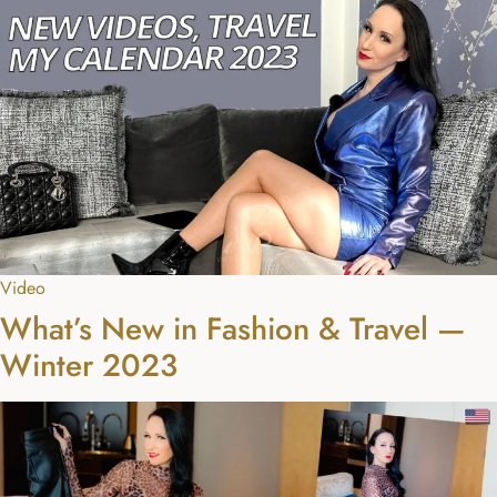
Video
What’s New in Fashion & Travel —
Winter 2023