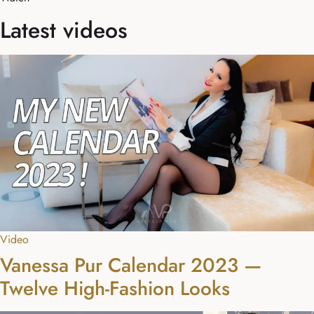
Latest videos
Video
Vanessa Pur Calendar 2023 —
Twelve High-Fashion Looks