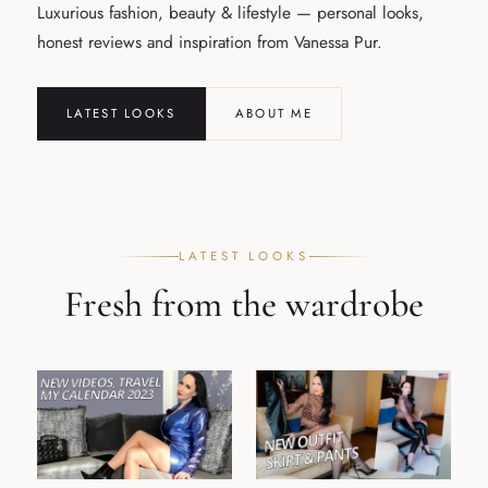
Luxurious fashion, beauty & lifestyle — personal looks,
honest reviews and inspiration from Vanessa Pur.
LATEST LOOKS
ABOUT ME
LATEST LOOKS
Fresh from the wardrobe