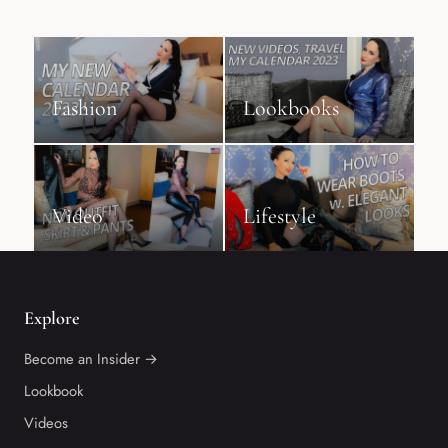
Fashion
Lookbooks
Video
Lifestyle
Explore
Become an Insider →
Lookbook
Videos