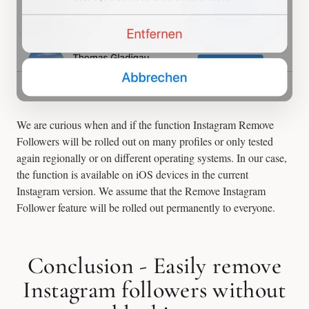
We are curious when and if the function Instagram Remove
Followers will be rolled out on many profiles or only tested
again regionally or on different operating systems. In our case,
the function is available on iOS devices in the current
Instagram version. We assume that the Remove Instagram
Follower feature will be rolled out permanently to everyone.
Conclusion - Easily remove
Instagram followers without