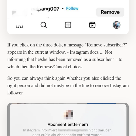
If you click on the three dots, a message "Remove subscriber?"
appears in the current window. - Instagram does ... Not
informing that he/she has been removed as a subscriber." - to
which then the Remove/Cancel choices.
So you can always think again whether you also clicked the
right person and did not mistype in the line to remove Instagram
follower.