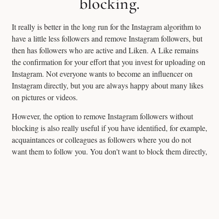
blocking.
It really is better in the long run for the Instagram algorithm to
have a little less followers and remove Instagram followers, but
then has followers who are active and Liken. A Like remains
the confirmation for your effort that you invest for uploading on
Instagram. Not everyone wants to become an influencer on
Instagram directly, but you are always happy about many likes
on pictures or videos.
However, the option to remove Instagram followers without
blocking is also really useful if you have identified, for example,
acquaintances or colleagues as followers where you do not
want them to follow you. You don't want to block them directly,
because you meet many in real life, but you may remove them
by chance.