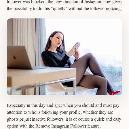
follower was blocked, the new function of Instagram now gives
the possibility to do this "quietly" without the follower noticing.
Especially in this day and age, when you should and must pay
attention to who is following your profile, whether they are
ghosts or just inactive followers, it is of course a quick and easy
option with the Remove Instagram Follower feature.