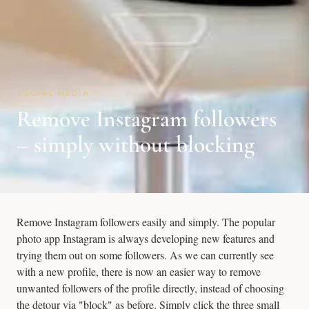
SOCIAL MEDIA
Remove Instagram followers
– simply without blocking
Remove Instagram followers easily and simply. The popular
photo app Instagram is always developing new features and
trying them out on some followers. As we can currently see
with a new profile, there is now an easier way to remove
unwanted followers of the profile directly, instead of choosing
the detour via "block" as before. Simply click the three small