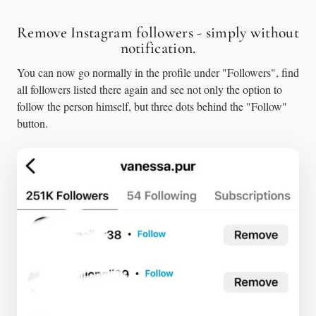
Remove Instagram followers - simply without
notification.
You can now go normally in the profile under "Followers", find
all followers listed there again and see not only the option to
follow the person himself, but three dots behind the "Follow"
button.