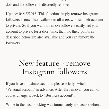
dots and the follower is discreetly removed.
Update: 04/15/2018: This function simply remove Instagram
followers is now also available to all users who set their account
to private. So if you want to remove followers easily, set your
account to private for a short time, then the three points as
described below are also available and you can remove the
followers.
New feature - remove
Instagram followers
If you have a business account, please briefly switch to
"Personal account" in advance. After the removal, you can of
course change it back to "Business account".
While in the past blocking was immediately noticeable when a