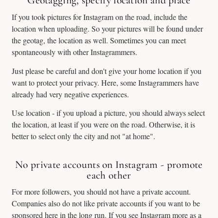
Geotagging, specify location and place
If you took pictures for Instagram on the road, include the
location when uploading. So your pictures will be found under
the geotag, the location as well. Sometimes you can meet
spontaneously with other Instagrammers.
Just please be careful and don't give your home location if you
want to protect your privacy. Here, some Instagrammers have
already had very negative experiences.
Use location - if you upload a picture, you should always select
the location, at least if you were on the road. Otherwise, it is
better to select only the city and not "at home".
No private accounts on Instagram - promote
each other
For more followers, you should not have a private account.
Companies also do not like private accounts if you want to be
sponsored here in the long run. If you see Instagram more as a