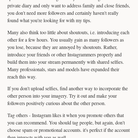
private diary and only want to address family and close friends,
you don't need more followers and certainly haven't really
found what you're looking for with my tips.
Many also think too little about shoutouts, i.e. introducing each
other for a few hours. You usually gain as many followers as
you lose, because they are annoyed by shoutouts. Rather,
introduce your friends or other Instagrammers properly and
build them into your stream permanently with shared selfies.
Many professionals, stars and models have expanded their
reach this way.
If you don't upload selfies, find another way to incorporate the
other person into your imagery. Try it out and make your
followers positively curious about the other person.
Tag others - Instagram likes it when you promote others that
you can recommend. You should tag people, but again, don't
choose spam or promotional accounts. it's perfect if the account
then interacts with you as well.