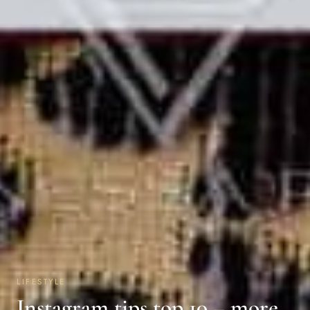
LIFESTYLE
Instagram tips top 10 – more