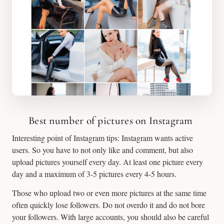
Best number of pictures on Instagram
Interesting point of Instagram tips: Instagram wants active
users. So you have to not only like and comment, but also
upload pictures yourself every day. At least one picture every
day and a maximum of 3-5 pictures every 4-5 hours.
Those who upload two or even more pictures at the same time
often quickly lose followers. Do not overdo it and do not bore
your followers. With large accounts, you should also be careful