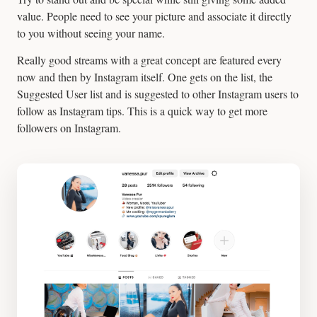
value. People need to see your picture and associate it directly
to you without seeing your name.
Really good streams with a great concept are featured every
now and then by Instagram itself. One gets on the list, the
Suggested User list and is suggested to other Instagram users to
follow as Instagram tips. This is a quick way to get more
followers on Instagram.