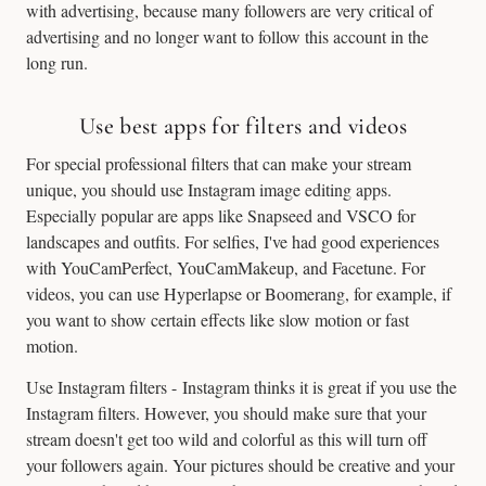
with advertising, because many followers are very critical of
advertising and no longer want to follow this account in the
long run.
Use best apps for filters and videos
For special professional filters that can make your stream
unique, you should use Instagram image editing apps.
Especially popular are apps like Snapseed and VSCO for
landscapes and outfits. For selfies, I've had good experiences
with YouCamPerfect, YouCamMakeup, and Facetune. For
videos, you can use Hyperlapse or Boomerang, for example, if
you want to show certain effects like slow motion or fast
motion.
Use Instagram filters - Instagram thinks it is great if you use the
Instagram filters. However, you should make sure that your
stream doesn't get too wild and colorful as this will turn off
your followers again. Your pictures should be creative and your