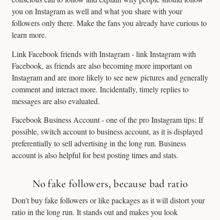
you on Instagram as well and what you share with your
followers only there. Make the fans you already have curious to
learn more.
Link Facebook friends with Instagram - link Instagram with
Facebook, as friends are also becoming more important on
Instagram and are more likely to see new pictures and generally
comment and interact more. Incidentally, timely replies to
messages are also evaluated.
Facebook Business Account - one of the pro Instagram tips: If
possible, switch account to business account, as it is displayed
preferentially to sell advertising in the long run. Business
account is also helpful for best posting times and stats.
No fake followers, because bad ratio
Don't buy fake followers or like packages as it will distort your
ratio in the long run. It stands out and makes you look