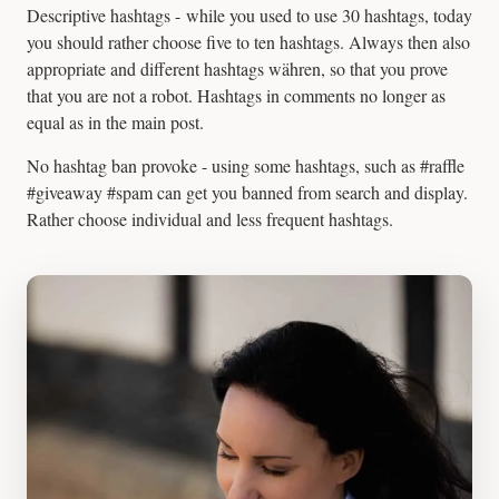
Descriptive hashtags - while you used to use 30 hashtags, today
you should rather choose five to ten hashtags. Always then also
appropriate and different hashtags währen, so that you prove
that you are not a robot. Hashtags in comments no longer as
equal as in the main post.
No hashtag ban provoke - using some hashtags, such as #raffle
#giveaway #spam can get you banned from search and display.
Rather choose individual and less frequent hashtags.