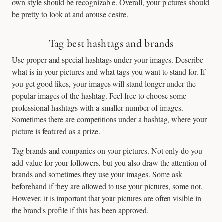
own style should be recognizable. Overall, your pictures should
be pretty to look at and arouse desire.
Tag best hashtags and brands
Use proper and special hashtags under your images. Describe
what is in your pictures and what tags you want to stand for. If
you get good likes, your images will stand longer under the
popular images of the hashtag. Feel free to choose some
professional hashtags with a smaller number of images.
Sometimes there are competitions under a hashtag, where your
picture is featured as a prize.
Tag brands and companies on your pictures. Not only do you
add value for your followers, but you also draw the attention of
brands and sometimes they use your images. Some ask
beforehand if they are allowed to use your pictures, some not.
However, it is important that your pictures are often visible in
the brand's profile if this has been approved.