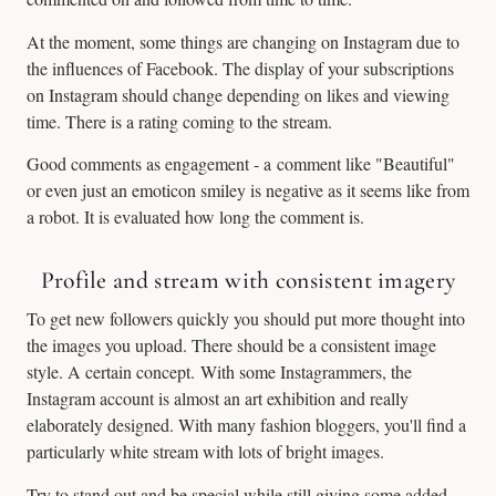
At the moment, some things are changing on Instagram due to
the influences of Facebook. The display of your subscriptions
on Instagram should change depending on likes and viewing
time. There is a rating coming to the stream.
Good comments as engagement - a comment like "Beautiful"
or even just an emoticon smiley is negative as it seems like from
a robot. It is evaluated how long the comment is.
Profile and stream with consistent imagery
To get new followers quickly you should put more thought into
the images you upload. There should be a consistent image
style. A certain concept. With some Instagrammers, the
Instagram account is almost an art exhibition and really
elaborately designed. With many fashion bloggers, you'll find a
particularly white stream with lots of bright images.
Try to stand out and be special while still giving some added