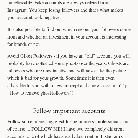
unbelievable. Fake accounts are always deleted from
Instagram. You keep losing followers and that's what makes
your account look negative.
It is also possible to find out which regions your followers come
from and whether an investment in your account is interesting
for brands or not.
Avoid Ghost Followers - if you have an "old" account, you will
probably have collected some ghosts over the years. Ghosts are
followers who are now inactive and will never like the picture,
which is bad for your growth. Sometimes it is then even
advisable to start with a new concept and a new account. (Tip:
"How to remove ghost followers").
Follow important accounts
Follow some interesting great Instagrammers, professionals and
of course.... FOLLOW ME! I have two completely different
accounts, one of which has already been put on Instagram's