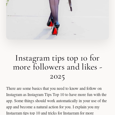
Instagram tips top 10 for
more followers and likes -
2025
There are some basics that you need to know and follow on
Instagram as Instagram Tips Top 10 to have more fun with the
app. Some things should work automatically in your use of the
app and become a natural action for you. I explain you my
Instagram tips top 10 and tricks for Instagram for more