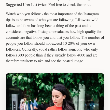
Suggested User List twice. Feel free to check them out.
Watch who you follow - the most important of the Instagram
tips is to be aware of who you are following. Likewise, wild
follow-unfollow has long been a thing of the past and is
considered negative. Instagram evaluates how high quality the
accounts are that follow you and that you follow. The number of
people you follow should not exceed 10-20% of your own
followers. Generally, you'd rather follow someone who only
follows 300 people than if they already follow 4000 and are
therefore unlikely to like and see the posted image.