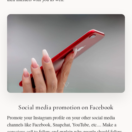
Social media promotion on Facebook
Promote your Instagram profile on your other social media
channels like Facebook, Snapchat, YouTube, etc.... Make a
conscious call to follow and explain why people should follow