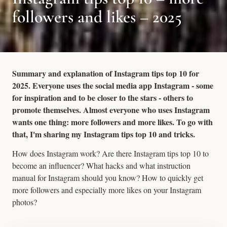
followers and likes – 2025
Summary and explanation of Instagram tips top 10 for
2025. Everyone uses the social media app Instagram - some
for inspiration and to be closer to the stars - others to
promote themselves. Almost everyone who uses Instagram
wants one thing: more followers and more likes. To go with
that, I'm sharing my Instagram tips top 10 and tricks.
How does Instagram work? Are there Instagram tips top 10 to
become an influencer? What hacks and what instruction
manual for Instagram should you know? How to quickly get
more followers and especially more likes on your Instagram
photos?