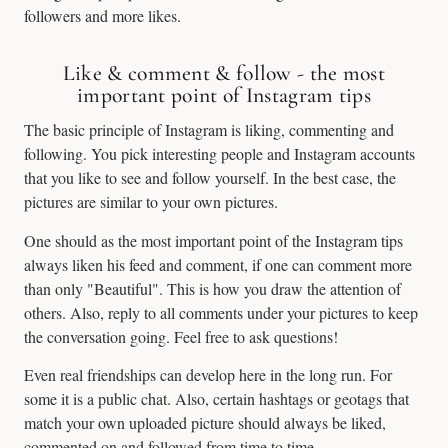
followers and more likes.
Like & comment & follow - the most
important point of Instagram tips
The basic principle of Instagram is liking, commenting and
following. You pick interesting people and Instagram accounts
that you like to see and follow yourself. In the best case, the
pictures are similar to your own pictures.
One should as the most important point of the Instagram tips
always liken his feed and comment, if one can comment more
than only "Beautiful". This is how you draw the attention of
others. Also, reply to all comments under your pictures to keep
the conversation going. Feel free to ask questions!
Even real friendships can develop here in the long run. For
some it is a public chat. Also, certain hashtags or geotags that
match your own uploaded picture should always be liked,
commented on and followed from time to time.