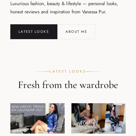
Luxurious fashion, beauty & lifestyle — personal looks,
honest reviews and inspiration from Vanessa Pur.
LATEST LOOKS
ABOUT ME
LATEST LOOKS
Fresh from the wardrobe