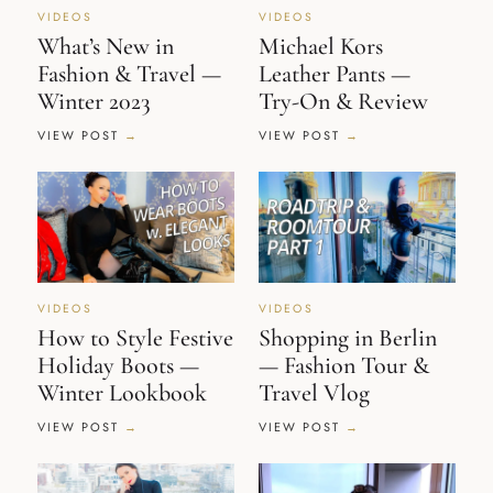
VIDEOS
VIDEOS
What’s New in
Michael Kors
Fashion & Travel —
Leather Pants —
Winter 2023
Try-On & Review
VIEW POST
VIEW POST
VIDEOS
VIDEOS
How to Style Festive
Shopping in Berlin
Holiday Boots —
— Fashion Tour &
Winter Lookbook
Travel Vlog
VIEW POST
VIEW POST