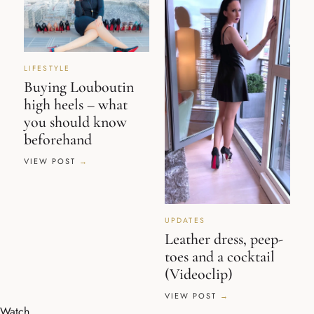
LIFESTYLE
Buying Louboutin
high heels – what
you should know
beforehand
VIEW POST
UPDATES
Leather dress, peep-
toes and a cocktail
(Videoclip)
VIEW POST
Watch