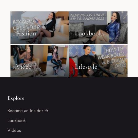
Fashion
Lookbooks
Video
Lifestyle
Explore
Become an Insider →
Lookbook
Videos