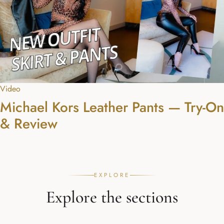
Video
Michael Kors Leather Pants — Try-On
& Review
EXPLORE
Explore the sections