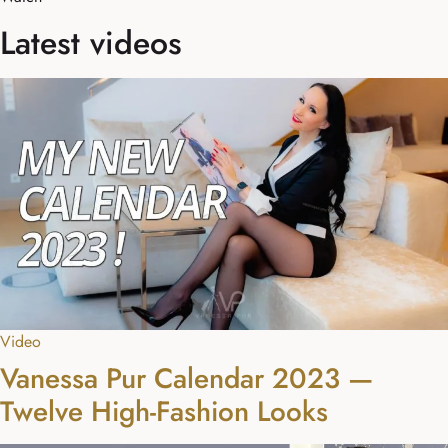
Latest videos
Video
Vanessa Pur Calendar 2023 —
Twelve High-Fashion Looks