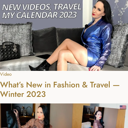
Video
What’s New in Fashion & Travel —
Winter 2023