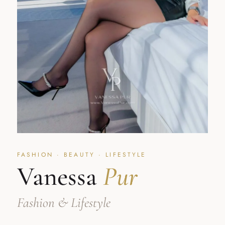
FASHION · BEAUTY · LIFESTYLE
Vanessa
Pur
Fashion & Lifestyle