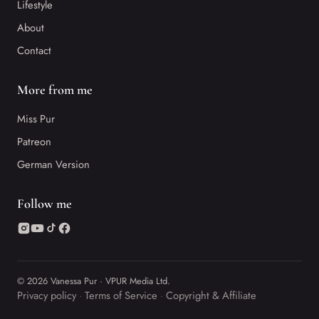
Lifestyle
About
Contact
More from me
Miss Pur
Patreon
German Version
Follow me
© 2026 Vanessa Pur · VPUR Media Ltd.
Privacy policy
Terms of Service
Copyright & Affiliate