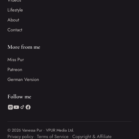
Videos
Lifestyle
About
Contact
More from me
Miss Pur
Patreon
German Version
Follow me
© 2026 Vanessa Pur · VPUR Media Ltd.
Privacy policy
Terms of Service
Copyright & Affiliate