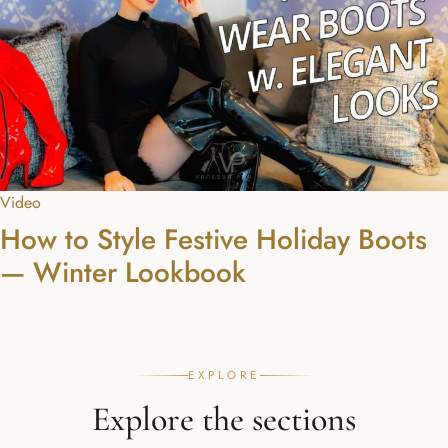
Video
How to Style Festive Holiday Boots
— Winter Lookbook
EXPLORE
Explore the sections