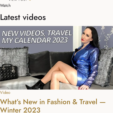
Watch
Latest videos
Video
What’s New in Fashion & Travel —
Winter 2023