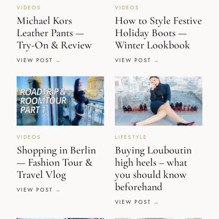
VIDEOS
VIDEOS
Michael Kors
How to Style Festive
Leather Pants —
Holiday Boots —
Try-On & Review
Winter Lookbook
VIEW POST
VIEW POST
VIDEOS
LIFESTYLE
Shopping in Berlin
Buying Louboutin
— Fashion Tour &
high heels – what
Travel Vlog
you should know
beforehand
VIEW POST
VIEW POST