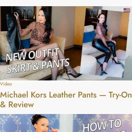
Video
Michael Kors Leather Pants — Try-On
& Review