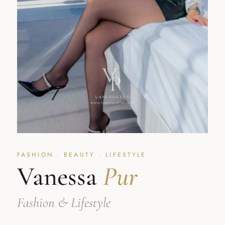
FASHION · BEAUTY · LIFESTYLE
Vanessa
Pur
Fashion & Lifestyle