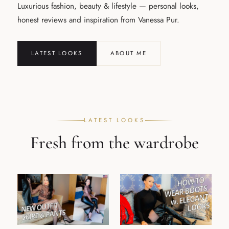
Luxurious fashion, beauty & lifestyle — personal looks,
honest reviews and inspiration from Vanessa Pur.
LATEST LOOKS
ABOUT ME
LATEST LOOKS
Fresh from the wardrobe