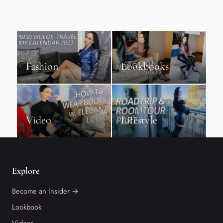
Fashion
Lookbooks
Video
Lifestyle
Explore
Become an Insider →
Lookbook