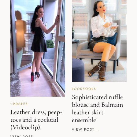
LOOKBOOKS
Sophisticated ruffle
blouse and Balmain
UPDATES
Leather dress, peep-
leather skirt
toes and a cocktail
ensemble
(Videoclip)
VIEW POST
VIEW POST