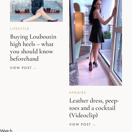
LIFESTYLE
Buying Louboutin
high heels – what
you should know
beforehand
VIEW POST
UPDATES
Leather dress, peep-
toes and a cocktail
(Videoclip)
VIEW POST
Watch