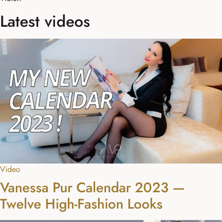
Latest videos
Video
Vanessa Pur Calendar 2023 —
Twelve High-Fashion Looks