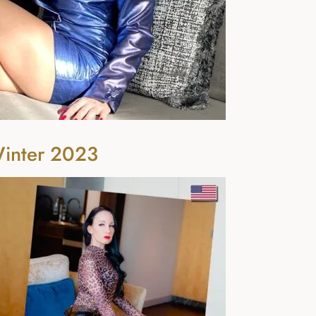
Winter 2023