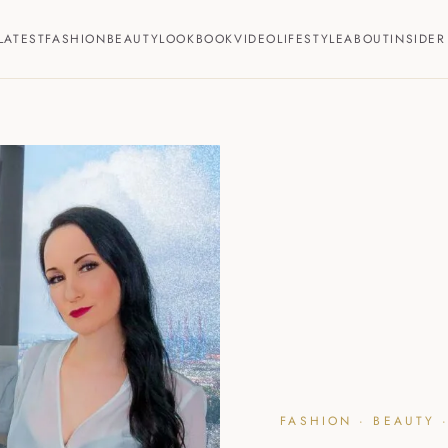
LATEST
FASHION
BEAUTY
LOOKBOOK
VIDEO
LIFESTYLE
ABOUT
INSIDER
FASHION · BEAUTY ·