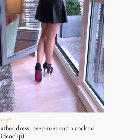
DATES
ather dress, peep-toes and a cocktail
ideoclip)