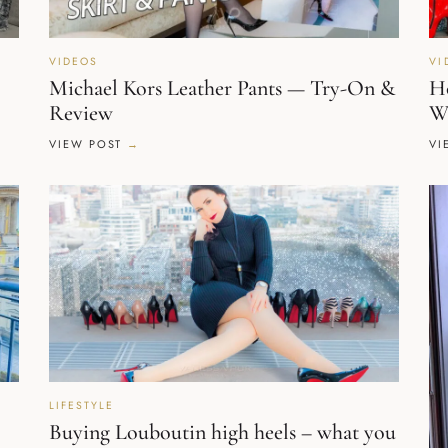
VIDEOS
VI
Michael Kors Leather Pants — Try-On &
Ho
Review
W
VIEW POST
VI
LIFESTYLE
Buying Louboutin high heels – what you