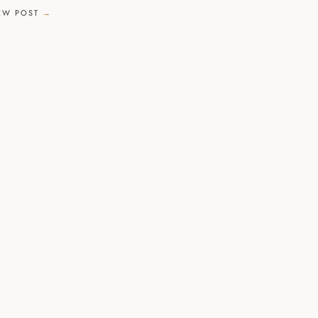
EW POST