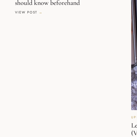
should know beforehand
VIEW POST
UP
Le
(V