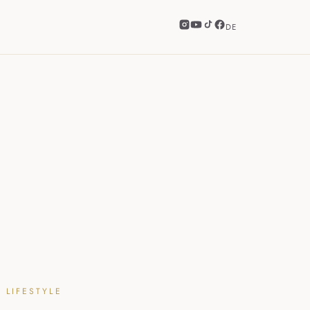
DE
 LIFESTYLE