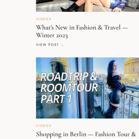
VIDEOS
What’s New in Fashion & Travel —
Winter 2023
VIEW POST
VIDEOS
Shopping in Berlin — Fashion Tour &