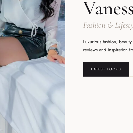
Vanes
Fashion & Lifesty
Luxurious fashion, beauty
reviews and inspiration f
LATEST LOOKS