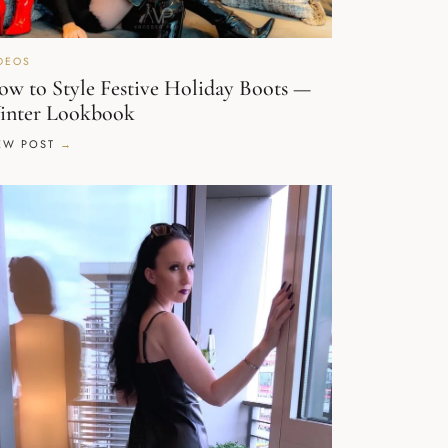
DEOS
w to Style Festive Holiday Boots —
inter Lookbook
EW POST