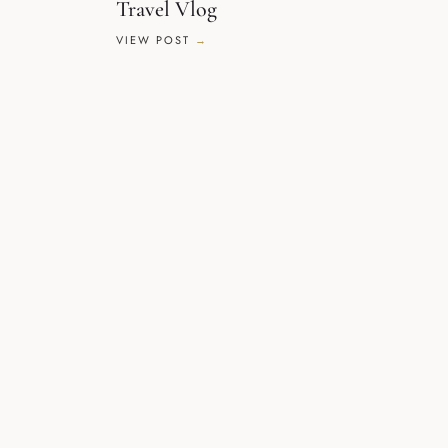
Travel Vlog
VIEW POST