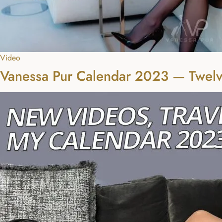
Video
Vanessa Pur Calendar 2023 — Twelv