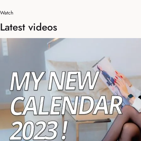
Watch
Latest videos