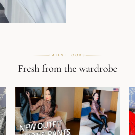
LATEST LOOKS
Fresh from the wardrobe