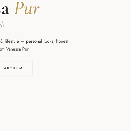
sa
Pur
le
 & lifestyle — personal looks, honest
rom Vanessa Pur.
ABOUT ME