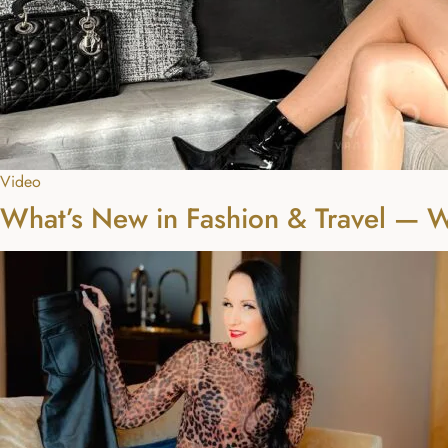
Video
What’s New in Fashion & Travel — 