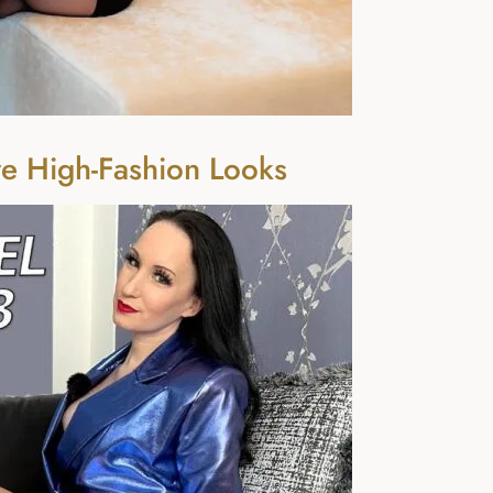
e High-Fashion Looks