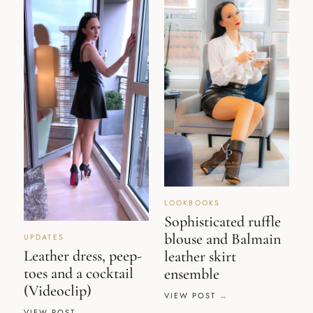
LOOKBOOKS
Sophisticated ruffle
blouse and Balmain
UPDATES
Leather dress, peep-
leather skirt
toes and a cocktail
ensemble
(Videoclip)
VIEW POST
VIEW POST