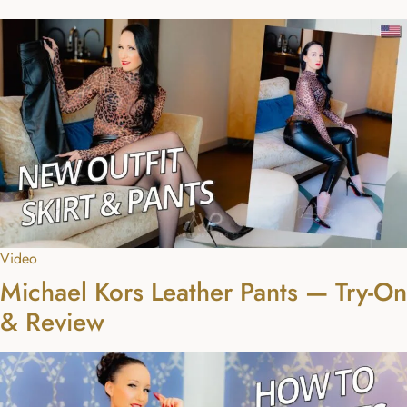
Video
Michael Kors Leather Pants — Try-On
& Review