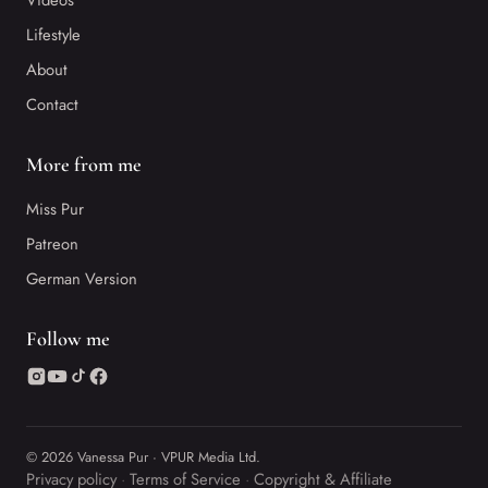
Videos
Lifestyle
About
Contact
More from me
Miss Pur
Patreon
German Version
Follow me
© 2026 Vanessa Pur · VPUR Media Ltd.
Privacy policy
Terms of Service
Copyright & Affiliate