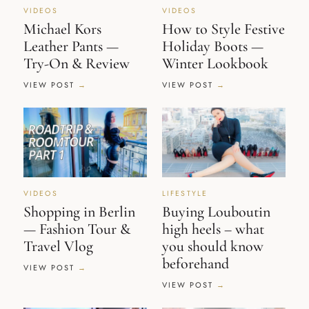
VIDEOS
VIDEOS
Michael Kors
How to Style Festive
Leather Pants —
Holiday Boots —
Try-On & Review
Winter Lookbook
VIEW POST
VIEW POST
VIDEOS
LIFESTYLE
Shopping in Berlin
Buying Louboutin
— Fashion Tour &
high heels – what
Travel Vlog
you should know
beforehand
VIEW POST
VIEW POST