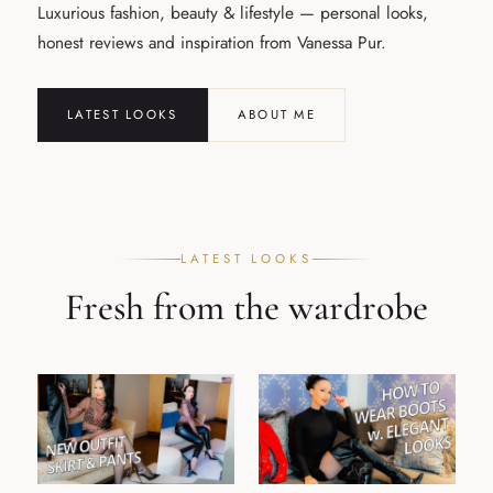
Luxurious fashion, beauty & lifestyle — personal looks,
honest reviews and inspiration from Vanessa Pur.
LATEST LOOKS
ABOUT ME
LATEST LOOKS
Fresh from the wardrobe