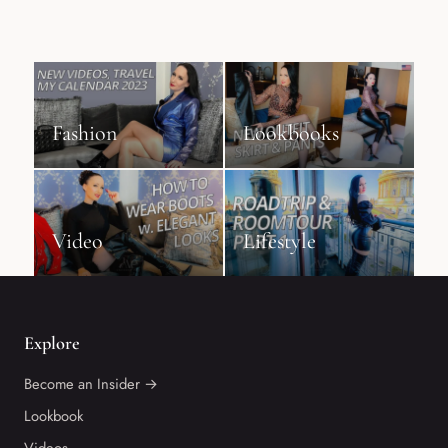
Fashion
Lookbooks
Video
Lifestyle
Explore
Become an Insider →
Lookbook