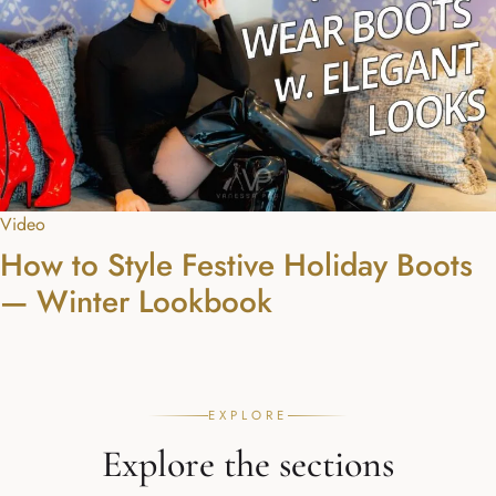
Video
How to Style Festive Holiday Boots
— Winter Lookbook
EXPLORE
Explore the sections