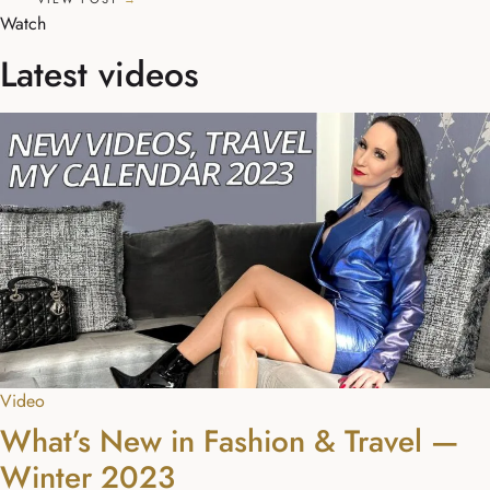
Watch
Latest videos
Video
What’s New in Fashion & Travel —
Winter 2023