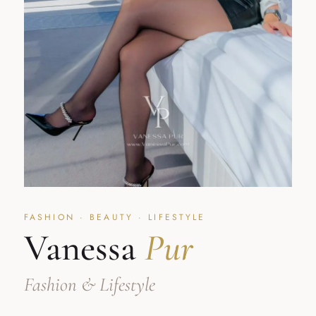
FASHION · BEAUTY · LIFESTYLE
Vanessa
Pur
Fashion & Lifestyle