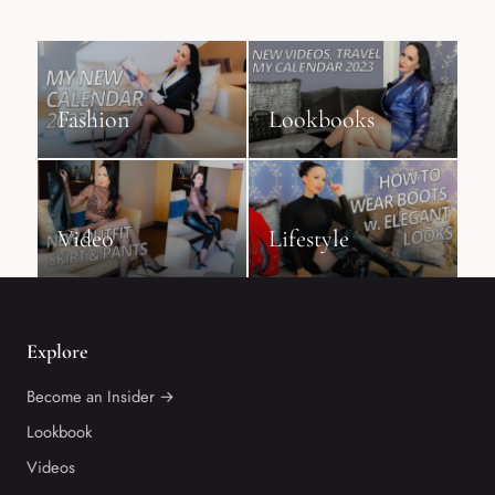
Fashion
Lookbooks
Video
Lifestyle
Explore
Become an Insider →
Lookbook
Videos