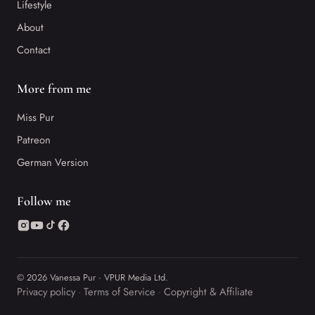
Lifestyle
About
Contact
More from me
Miss Pur
Patreon
German Version
Follow me
© 2026 Vanessa Pur · VPUR Media Ltd.
Privacy policy
Terms of Service
Copyright & Affiliate