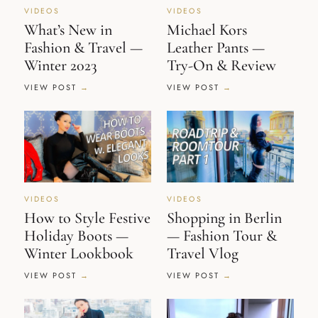
VIDEOS
VIDEOS
What’s New in
Michael Kors
Fashion & Travel —
Leather Pants —
Winter 2023
Try-On & Review
VIEW POST
VIEW POST
VIDEOS
VIDEOS
How to Style Festive
Shopping in Berlin
Holiday Boots —
— Fashion Tour &
Winter Lookbook
Travel Vlog
VIEW POST
VIEW POST