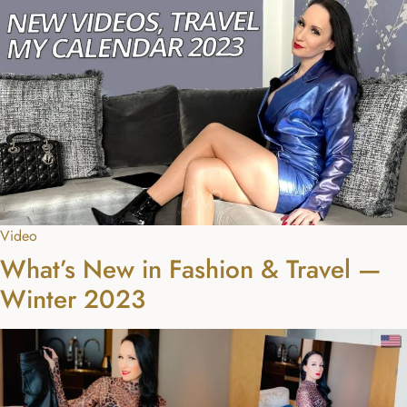
Video
What’s New in Fashion & Travel —
Winter 2023