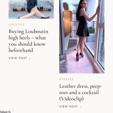
LIFESTYLE
Buying Louboutin
high heels – what
you should know
beforehand
VIEW POST
UPDATES
Leather dress, peep-
toes and a cocktail
(Videoclip)
VIEW POST
Watch