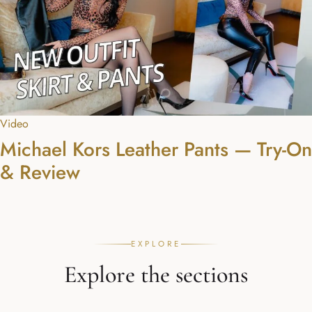
Video
Michael Kors Leather Pants — Try-On
& Review
EXPLORE
Explore the sections