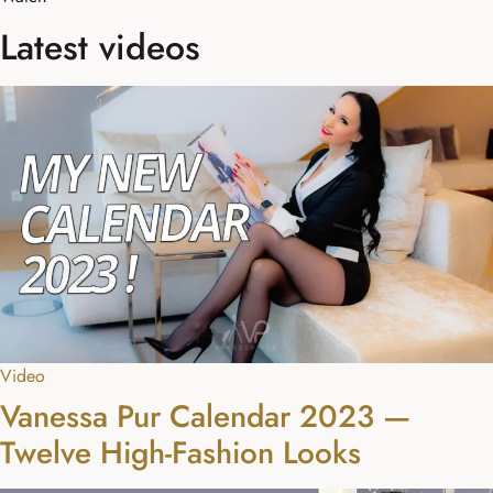
Latest videos
Video
Vanessa Pur Calendar 2023 —
Twelve High-Fashion Looks