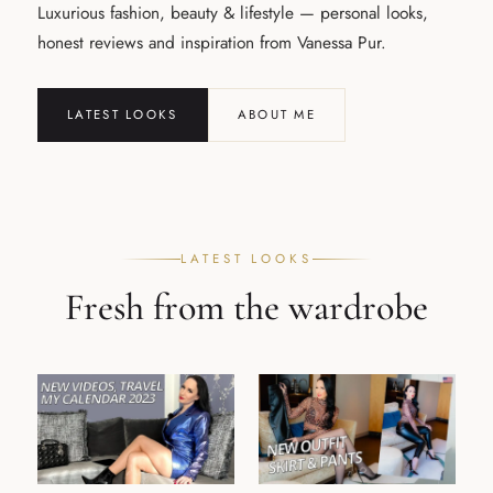
Luxurious fashion, beauty & lifestyle — personal looks,
honest reviews and inspiration from Vanessa Pur.
LATEST LOOKS
ABOUT ME
LATEST LOOKS
Fresh from the wardrobe