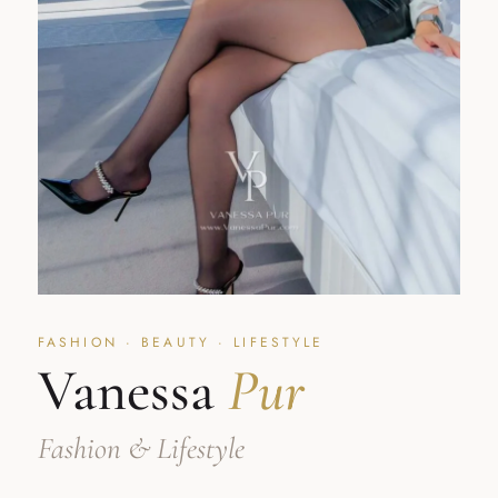
FASHION · BEAUTY · LIFESTYLE
Vanessa
Pur
Fashion & Lifestyle